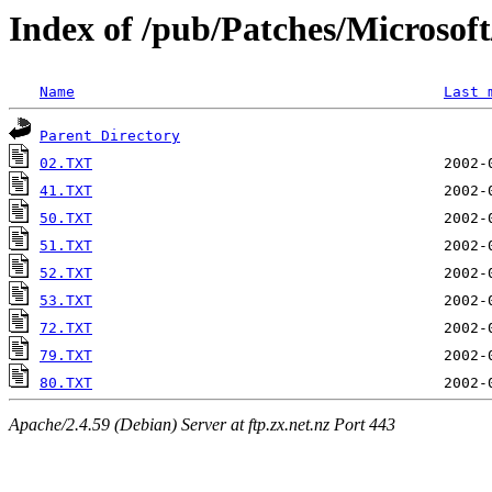
Index of /pub/Patches/Microso
Name
Last 
Parent Directory
02.TXT
41.TXT
50.TXT
51.TXT
52.TXT
53.TXT
72.TXT
79.TXT
80.TXT
Apache/2.4.59 (Debian) Server at ftp.zx.net.nz Port 443