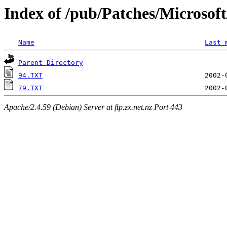
Index of /pub/Patches/Microso
Name
Last 
Parent Directory
94.TXT
79.TXT
Apache/2.4.59 (Debian) Server at ftp.zx.net.nz Port 443