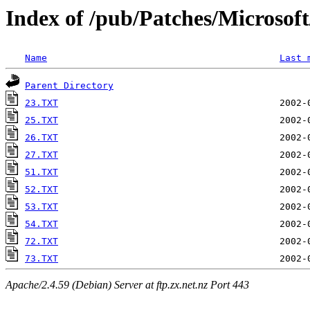
Index of /pub/Patches/Microso
Name
Last 
Parent Directory
23.TXT
25.TXT
26.TXT
27.TXT
51.TXT
52.TXT
53.TXT
54.TXT
72.TXT
73.TXT
Apache/2.4.59 (Debian) Server at ftp.zx.net.nz Port 443