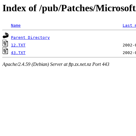
Index of /pub/Patches/Microso
Name
Last 
Parent Directory
12.TXT
43.TXT
Apache/2.4.59 (Debian) Server at ftp.zx.net.nz Port 443