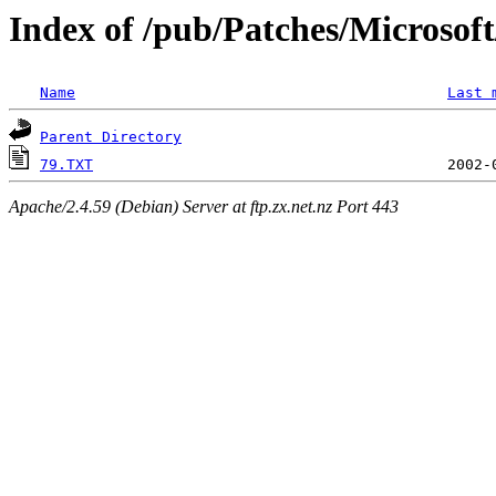
Index of /pub/Patches/Microso
Name
Last 
Parent Directory
79.TXT
Apache/2.4.59 (Debian) Server at ftp.zx.net.nz Port 443