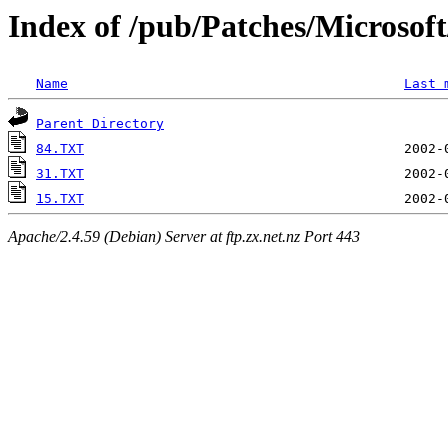
Index of /pub/Patches/Microso
Name
Last 
Parent Directory
84.TXT
31.TXT
15.TXT
Apache/2.4.59 (Debian) Server at ftp.zx.net.nz Port 443