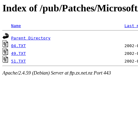
Index of /pub/Patches/Microso
Name
Last 
Parent Directory
04.TXT
49.TXT
51.TXT
Apache/2.4.59 (Debian) Server at ftp.zx.net.nz Port 443