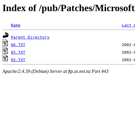
Index of /pub/Patches/Microso
Name
Last 
Parent Directory
66.TXT
85.TXT
95.TXT
Apache/2.4.59 (Debian) Server at ftp.zx.net.nz Port 443