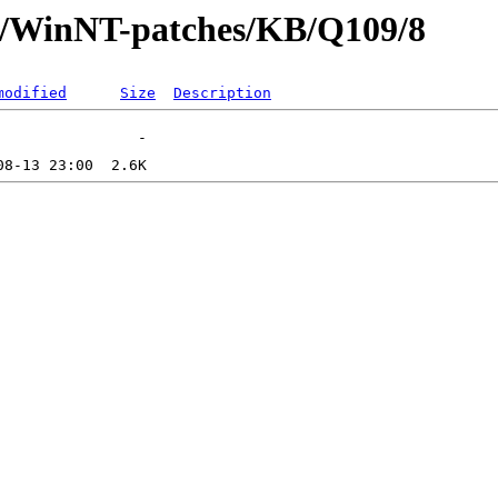
ft/WinNT-patches/KB/Q109/8
modified
Size
Description