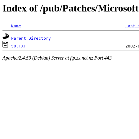
Index of /pub/Patches/Microso
Name
Last 
Parent Directory
50.TXT
Apache/2.4.59 (Debian) Server at ftp.zx.net.nz Port 443