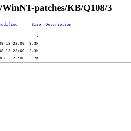
ft/WinNT-patches/KB/Q108/3
modified
Size
Description