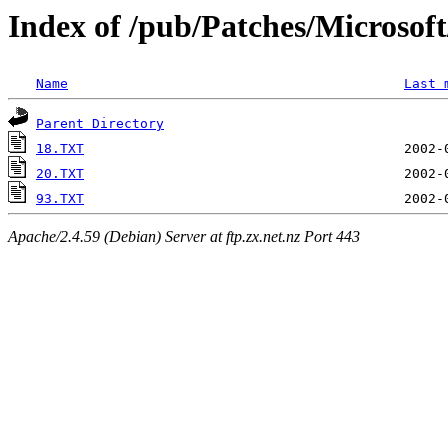
Index of /pub/Patches/Microso
Name
Last 
Parent Directory
18.TXT
20.TXT
93.TXT
Apache/2.4.59 (Debian) Server at ftp.zx.net.nz Port 443