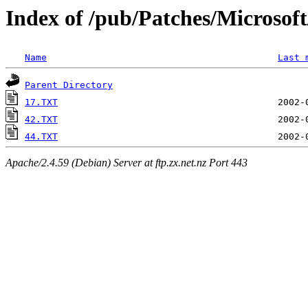
Index of /pub/Patches/Microso
Name
Last 
Parent Directory
17.TXT
42.TXT
44.TXT
Apache/2.4.59 (Debian) Server at ftp.zx.net.nz Port 443