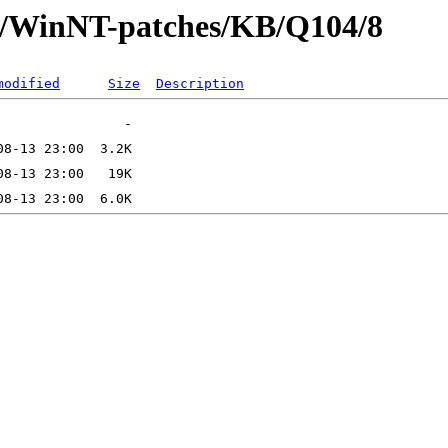
ft/WinNT-patches/KB/Q104/8
modified
Size
Description