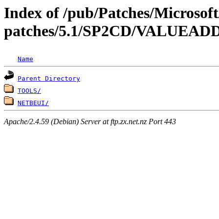
Index of /pub/Patches/Microso
patches/5.1/SP2CD/VALUEA
Name
Parent Directory
TOOLS/
NETBEUI/
Apache/2.4.59 (Debian) Server at ftp.zx.net.nz Port 443