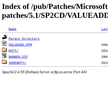
Index of /pub/Patches/Microso
patches/5.1/SP2CD/VALUEAD
Name
Las
Parent Directory
VALUEADD.HTM
MSFT/
BANNER.GIF
3RDPARTY/
Apache/2.4.59 (Debian) Server at ftp.zx.net.nz Port 443