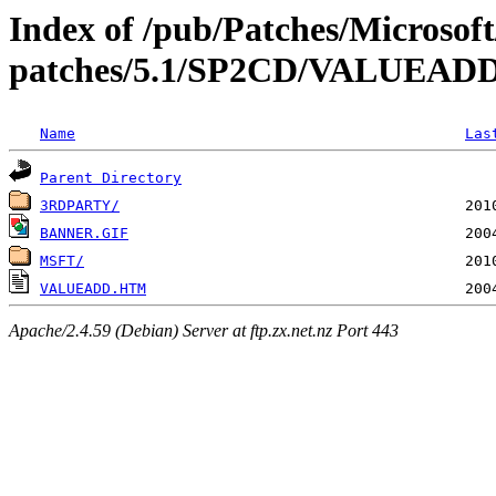
Index of /pub/Patches/Microso
patches/5.1/SP2CD/VALUEAD
Name
Las
Parent Directory
3RDPARTY/
BANNER.GIF
MSFT/
VALUEADD.HTM
Apache/2.4.59 (Debian) Server at ftp.zx.net.nz Port 443