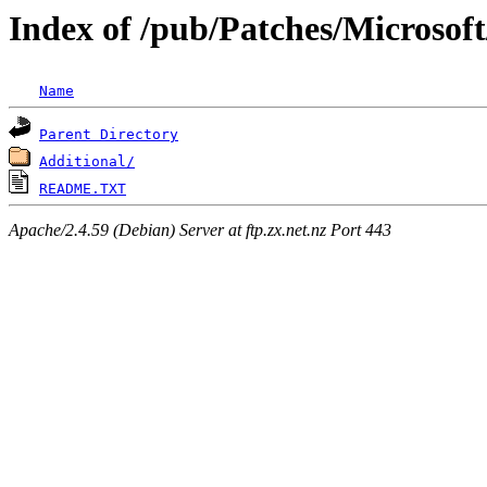
Index of /pub/Patches/Microsoft
Name
Parent Directory
Additional/
README.TXT
Apache/2.4.59 (Debian) Server at ftp.zx.net.nz Port 443