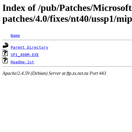
Index of /pub/Patches/Microso
patches/4.0/fixes/nt40/ussp1/mip
Name
Parent Directory
SP1_400M.EXE
Readme.1st
Apache/2.4.59 (Debian) Server at ftp.zx.net.nz Port 443