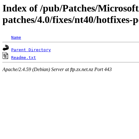
Index of /pub/Patches/Microso
patches/4.0/fixes/nt40/hotfixes-
Name
Parent Directory
Readme.txt
Apache/2.4.59 (Debian) Server at ftp.zx.net.nz Port 443