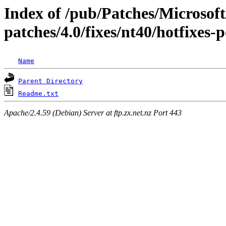
Index of /pub/Patches/Microso
patches/4.0/fixes/nt40/hotfixes-
Name
Parent Directory
Readme.txt
Apache/2.4.59 (Debian) Server at ftp.zx.net.nz Port 443