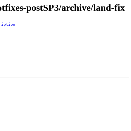
tfixes-postSP3/archive/land-fix
ription