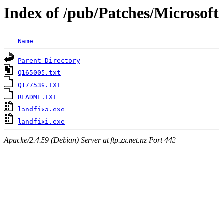
Index of /pub/Patches/Microsoft
Name
Parent Directory
Q165005.txt
Q177539.TXT
README.TXT
landfixa.exe
landfixi.exe
Apache/2.4.59 (Debian) Server at ftp.zx.net.nz Port 443