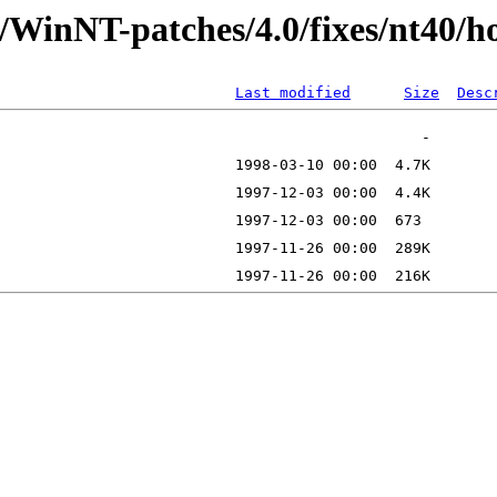
/WinNT-patches/4.0/fixes/nt40/ho
Last modified
Size
Desc