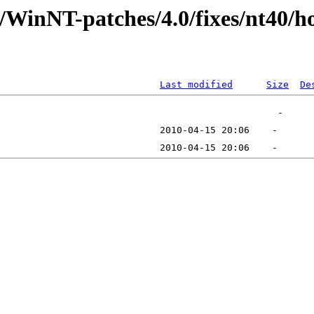
t/WinNT-patches/4.0/fixes/nt40/
Last modified
Size
De