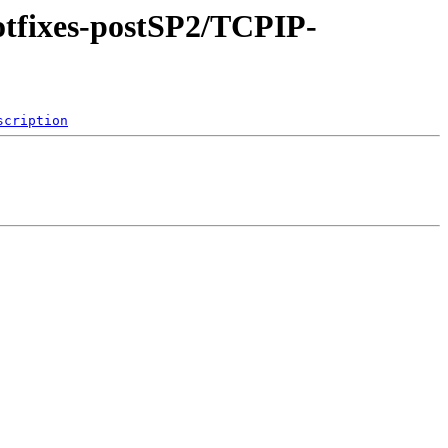
hotfixes-postSP2/TCPIP-
scription