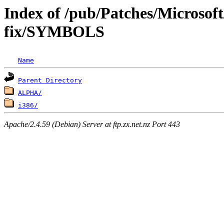
Index of /pub/Patches/Microsof
fix/SYMBOLS
Name
Parent Directory
ALPHA/
i386/
Apache/2.4.59 (Debian) Server at ftp.zx.net.nz Port 443