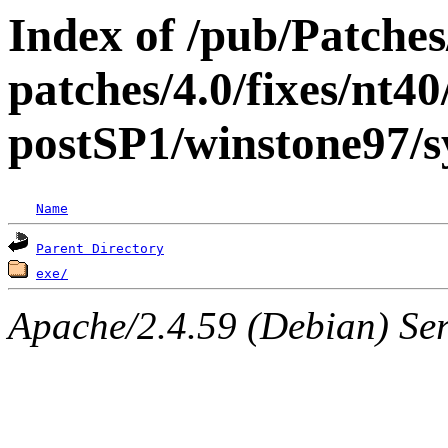
Index of /pub/Patche
patches/4.0/fixes/nt40
postSP1/winstone97/s
Name
Parent Directory
exe/
Apache/2.4.59 (Debian) Serv