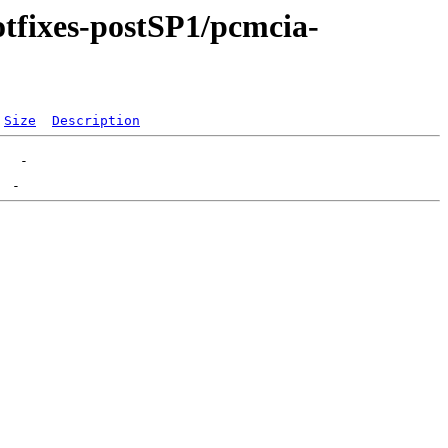
otfixes-postSP1/pcmcia-
Size
Description