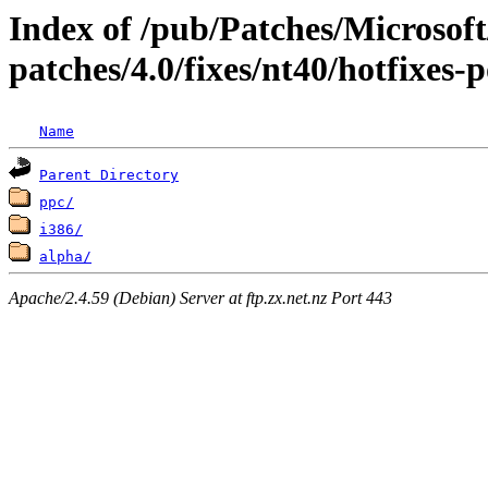
Index of /pub/Patches/Microso
patches/4.0/fixes/nt40/hotfixes-
Name
Parent Directory
ppc/
i386/
alpha/
Apache/2.4.59 (Debian) Server at ftp.zx.net.nz Port 443