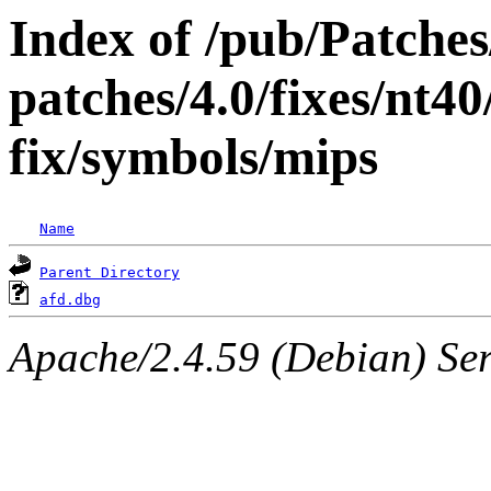
Index of /pub/Patche
patches/4.0/fixes/nt40
fix/symbols/mips
Name
Parent Directory
afd.dbg
Apache/2.4.59 (Debian) Serv