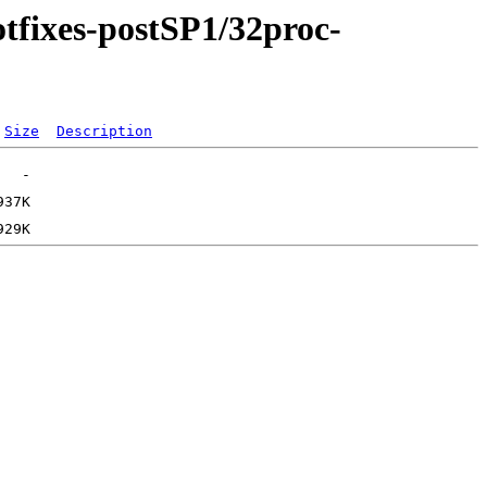
otfixes-postSP1/32proc-
Size
Description