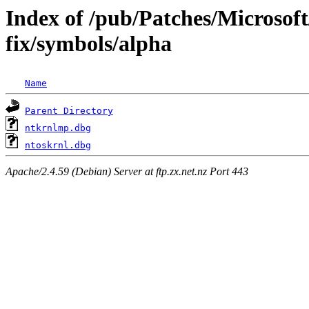
Index of /pub/Patches/Microsoft
fix/symbols/alpha
Name
Parent Directory
ntkrnlmp.dbg
ntoskrnl.dbg
Apache/2.4.59 (Debian) Server at ftp.zx.net.nz Port 443