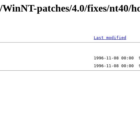
/WinNT-patches/4.0/fixes/nt40/h
Last modified