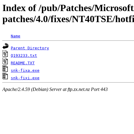
Index of /pub/Patches/Microso
patches/4.0/fixes/NT40TSE/hotf
Name
Parent Directory
Q193233.txt
README.TXT
snk-fixa.exe
snk-fixi.exe
Apache/2.4.59 (Debian) Server at ftp.zx.net.nz Port 443