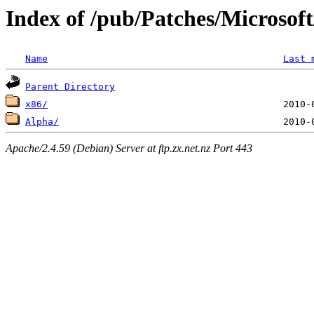
Index of /pub/Patches/Microsof
Name
Last 
Parent Directory
x86/
Alpha/
Apache/2.4.59 (Debian) Server at ftp.zx.net.nz Port 443