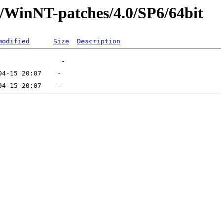
t/WinNT-patches/4.0/SP6/64bit
modified
Size
Description