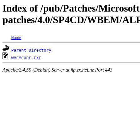
Index of /pub/Patches/Microso
patches/4.0/SP4CD/WBEM/A
Name
Parent Directory
WBEMCORE.EXE
Apache/2.4.59 (Debian) Server at ftp.zx.net.nz Port 443