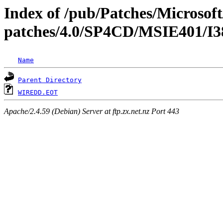
Index of /pub/Patches/Microso
patches/4.0/SP4CD/MSIE401
Name
Parent Directory
WIREDD.EOT
Apache/2.4.59 (Debian) Server at ftp.zx.net.nz Port 443