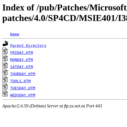
Index of /pub/Patches/Microso
patches/4.0/SP4CD/MSIE401
Name
Parent Directory
FRIDAY.HTM
MONDAY.HTM
SATDAY.HTM
THURDAY.HTM
TOOLS.HTM
TUESDAY.HTM
WEDSDAY.HTM
Apache/2.4.59 (Debian) Server at ftp.zx.net.nz Port 443