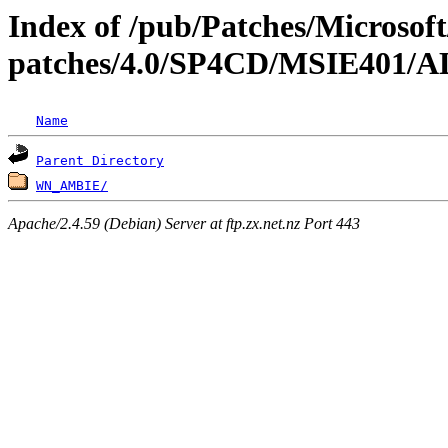
Index of /pub/Patches/Microso
patches/4.0/SP4CD/MSIE40
Name
Parent Directory
WN_AMBIE/
Apache/2.4.59 (Debian) Server at ftp.zx.net.nz Port 443