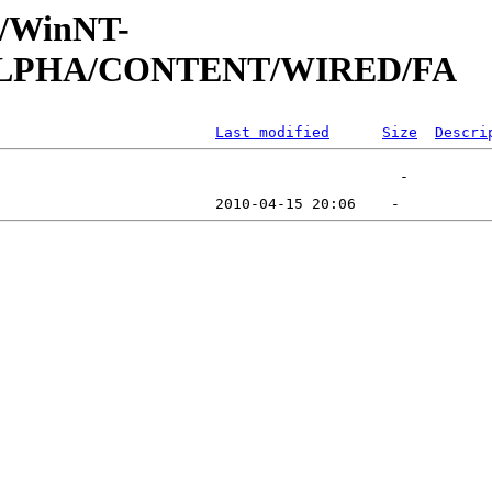
ft/WinNT-
1/ALPHA/CONTENT/WIRED/FA
Last modified
Size
Descri