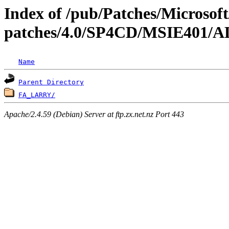
Index of /pub/Patches/Microso
patches/4.0/SP4CD/MSIE40
Name
Parent Directory
FA_LARRY/
Apache/2.4.59 (Debian) Server at ftp.zx.net.nz Port 443