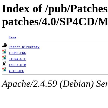
Index of /pub/Patche
patches/4.0/SP4C
Name
Parent Directory
THUMB.PNG
SIGN4.GIF
INDEX.HTM
AUTO.JPG
Apache/2.4.59 (Debian) Serv