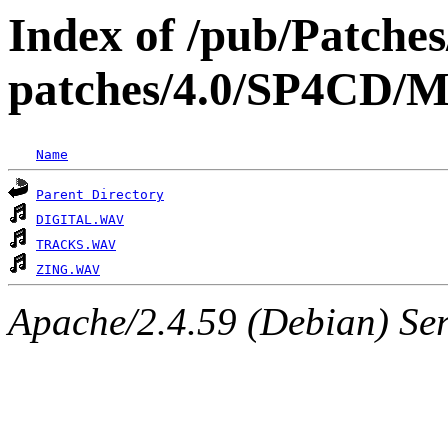
Index of /pub/Patche
patches/4.0/SP4
Name
Parent Directory
DIGITAL.WAV
TRACKS.WAV
ZING.WAV
Apache/2.4.59 (Debian) Serv