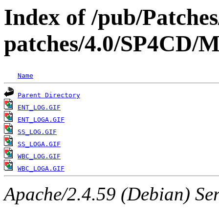
Index of /pub/Patche
patches/4.0/SP4C
Name
Parent Directory
ENT_LOG.GIF
ENT_LOGA.GIF
SS_LOG.GIF
SS_LOGA.GIF
WBC_LOG.GIF
WBC_LOGA.GIF
Apache/2.4.59 (Debian) Serv