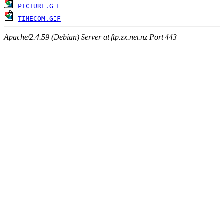
PICTURE.GIF
TIMECOM.GIF
Apache/2.4.59 (Debian) Server at ftp.zx.net.nz Port 443