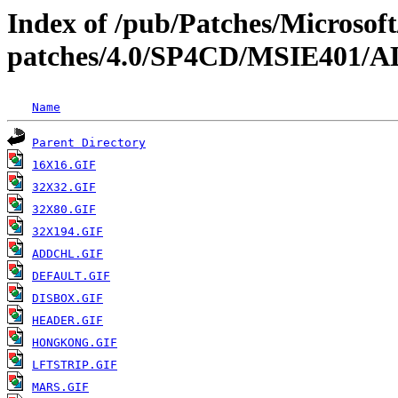
Index of /pub/Patches/Microso
patches/4.0/SP4CD/MSIE40
Name
Parent Directory
16X16.GIF
32X32.GIF
32X80.GIF
32X194.GIF
ADDCHL.GIF
DEFAULT.GIF
DISBOX.GIF
HEADER.GIF
HONGKONG.GIF
LFTSTRIP.GIF
MARS.GIF