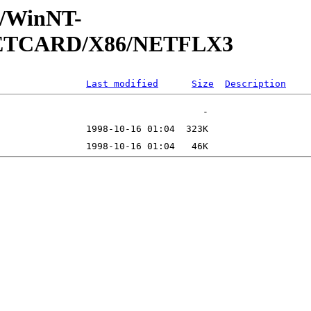
ft/WinNT-
/NETCARD/X86/NETFLX3
Last modified
Size
Description