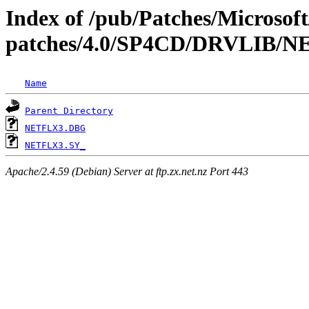
Index of /pub/Patches/Microso
patches/4.0/SP4CD/DRVLIB
Name
Parent Directory
NETFLX3.DBG
NETFLX3.SY_
Apache/2.4.59 (Debian) Server at ftp.zx.net.nz Port 443