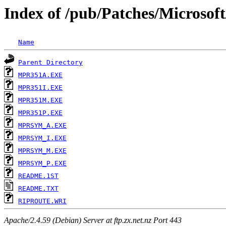
Index of /pub/Patches/Microsof
Name
Parent Directory
MPR351A.EXE
MPR351I.EXE
MPR351M.EXE
MPR351P.EXE
MPRSYM_A.EXE
MPRSYM_I.EXE
MPRSYM_M.EXE
MPRSYM_P.EXE
README.1ST
README.TXT
RIPROUTE.WRI
Apache/2.4.59 (Debian) Server at ftp.zx.net.nz Port 443