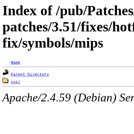
Index of /pub/Patche
patches/3.51/fixes/hot
fix/symbols/mips
Name
Parent Directory
sys/
Apache/2.4.59 (Debian) Serv