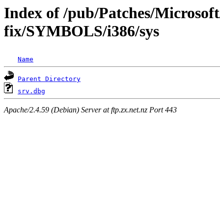
Index of /pub/Patches/Microsoft
fix/SYMBOLS/i386/sys
Name
Parent Directory
srv.dbg
Apache/2.4.59 (Debian) Server at ftp.zx.net.nz Port 443