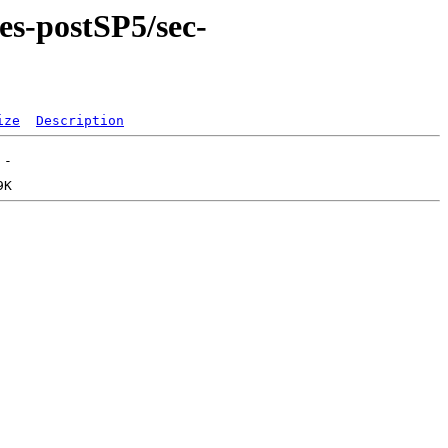
es-postSP5/sec-
ize
Description