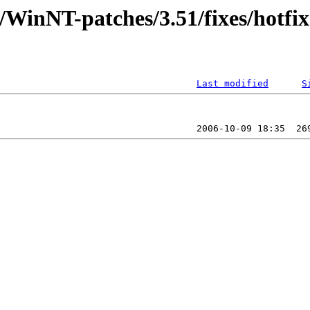
/WinNT-patches/3.51/fixes/hotfix
Last modified
S