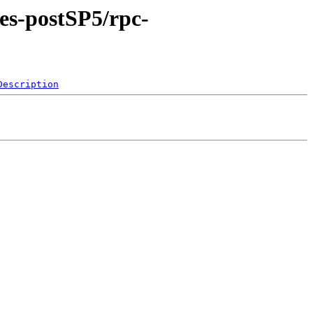
xes-postSP5/rpc-
Description