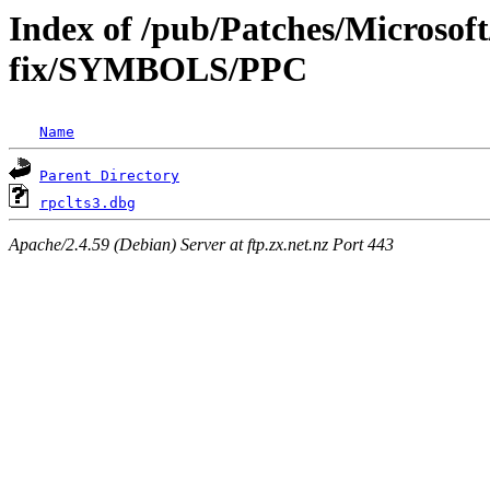
Index of /pub/Patches/Microsoft
fix/SYMBOLS/PPC
Name
Parent Directory
rpclts3.dbg
Apache/2.4.59 (Debian) Server at ftp.zx.net.nz Port 443