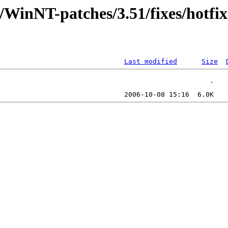
/WinNT-patches/3.51/fixes/hotfi
Last modified
Size