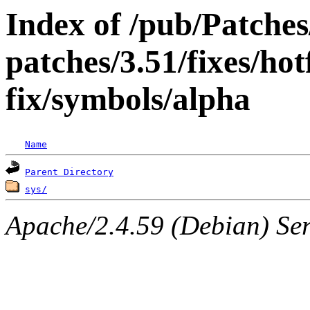
Index of /pub/Patche
patches/3.51/fixes/ho
fix/symbols/alpha
Name
Parent Directory
sys/
Apache/2.4.59 (Debian) Serv