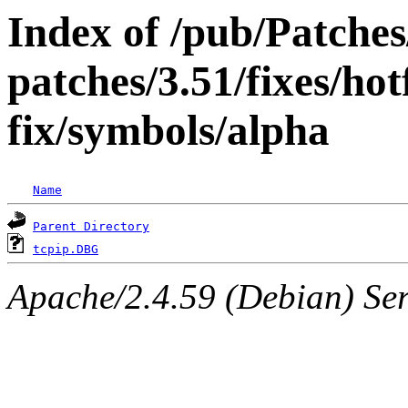
Index of /pub/Patche
patches/3.51/fixes/ho
fix/symbols/alpha
Name
Parent Directory
tcpip.DBG
Apache/2.4.59 (Debian) Serv