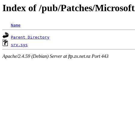
Index of /pub/Patches/Microsoft
Name
Parent Directory
srv.sys
Apache/2.4.59 (Debian) Server at ftp.zx.net.nz Port 443