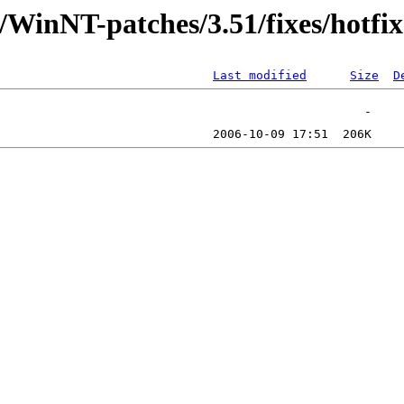
/WinNT-patches/3.51/fixes/hotfix
Last modified
Size
D