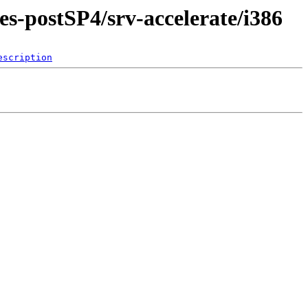
es-postSP4/srv-accelerate/i386
escription