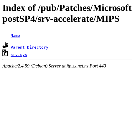
Index of /pub/Patches/Microsoft
postSP4/srv-accelerate/MIPS
Name
Parent Directory
srv.sys
Apache/2.4.59 (Debian) Server at ftp.zx.net.nz Port 443