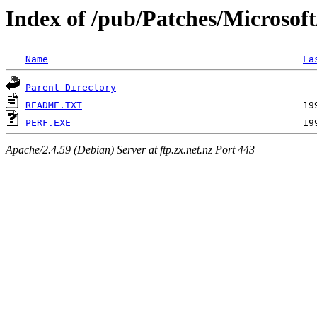
Index of /pub/Patches/Microsof
Name
La
Parent Directory
README.TXT
PERF.EXE
Apache/2.4.59 (Debian) Server at ftp.zx.net.nz Port 443