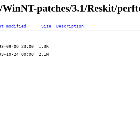
t/WinNT-patches/3.1/Reskit/perft
st modified
Size
Description