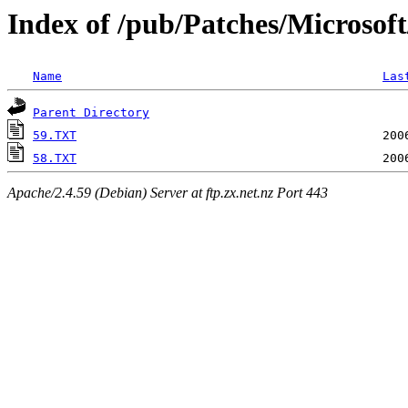
Index of /pub/Patches/Microsof
Name
Las
Parent Directory
59.TXT
58.TXT
Apache/2.4.59 (Debian) Server at ftp.zx.net.nz Port 443