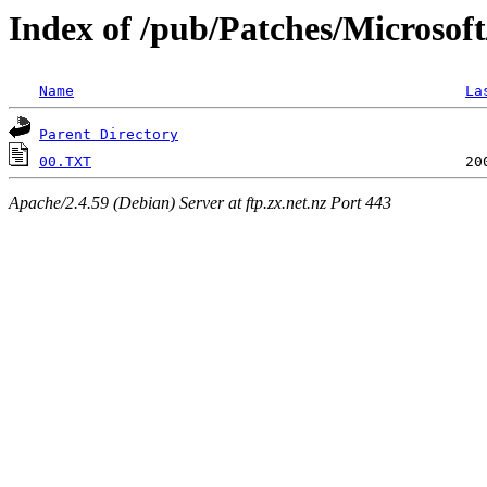
Index of /pub/Patches/Microsof
Name
La
Parent Directory
00.TXT
Apache/2.4.59 (Debian) Server at ftp.zx.net.nz Port 443