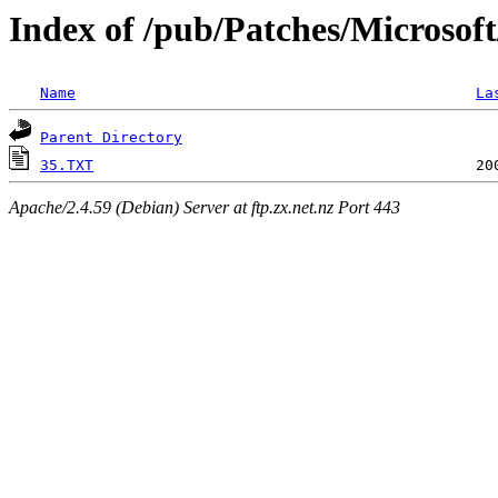
Index of /pub/Patches/Microsof
Name
La
Parent Directory
35.TXT
Apache/2.4.59 (Debian) Server at ftp.zx.net.nz Port 443