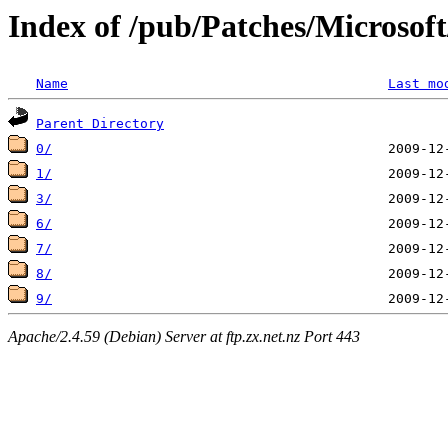
Index of /pub/Patches/Microso
Name
Last mo
Parent Directory
0/
1/
3/
6/
7/
8/
9/
Apache/2.4.59 (Debian) Server at ftp.zx.net.nz Port 443