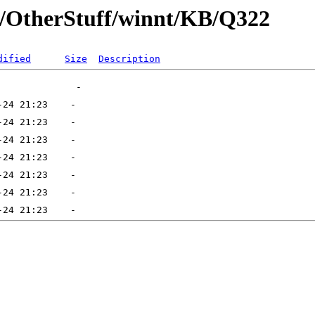
ft/OtherStuff/winnt/KB/Q322
dified
Size
Description